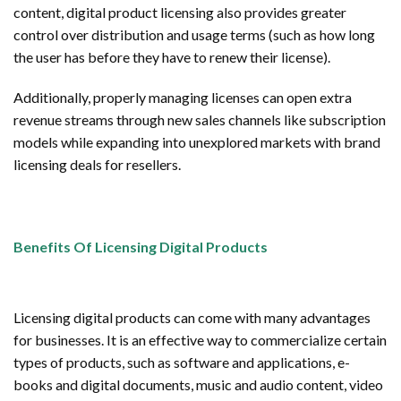
content, digital product licensing also provides greater
control over distribution and usage terms (such as how long
the user has before they have to renew their license).
Additionally, properly managing licenses can open extra
revenue streams through new sales channels like subscription
models while expanding into unexplored markets with brand
licensing deals for resellers.
Benefits Of Licensing Digital Products
Licensing digital products can come with many advantages
for businesses. It is an effective way to commercialize certain
types of products, such as software and applications, e-
books and digital documents, music and audio content, video