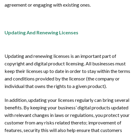
agreement or engaging with existing ones.
Updating And Renewing Licenses
Updating and renewing licenses is an important part of
copyright and digital product licensing. All businesses must
keep their licenses up to date in order to stay within the terms
and conditions provided by the licensor (the company or
individual that owns the rights to a given product).
In addition, updating your licenses regularly can bring several
benefits. By keeping your business’ digital products updated
with relevant changes in laws or regulations, you protect your
customer from any risks related thereto; improvement of
features, security this will also help ensure that customers