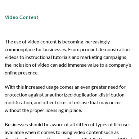
Video Content
The use of video content is becoming increasingly
commonplace for businesses. From product demonstration
videos to instructional tutorials and marketing campaigns,
the inclusion of video can add immense value to a company’s
online presence.
With this increased usage comes an even greater need for
protection against unauthorized duplication, distribution,
modification, and other forms of misuse that may occur
without the proper licensing in place.
Businesses should be aware of all different types of licenses
available when it comes to using video content such as