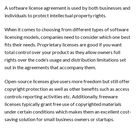
A software license agreement is used by both businesses and
individuals to protect intellectual property rights.
When it comes to choosing from different types of software
licensing models, companies need to consider which one best
fits their needs. Proprietary licenses are good if you want
total control over your product as they allow owners full
rights over the code’s usage and distribution limitations set
out in the agreements that accompany them.
Open-source licenses give users more freedom but still offer
copyright protection as well as other benefits such as access
controls reporting activities etc. Additionally, freeware
licenses typically grant free use of copyrighted materials
under certain conditions which makes them an excellent cost-
saving solution for small business owners or startups.