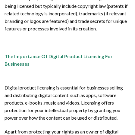
being licensed but typically include copyright law (patents if
related technology is incorporated), trademarks (if relevant
branding or logos are featured) and trade secrets for unique
features or processes involved in its creation.
The Importance Of Digital Product Licensing For
Businesses
Digital product licensing is essential for businesses selling
and distributing digital content, such as apps, software
products, e-books, music and videos. Licensing offers
protection for your intellectual property by granting you
power over how the content can be used or distributed.
Apart from protecting your rights as an owner of digital