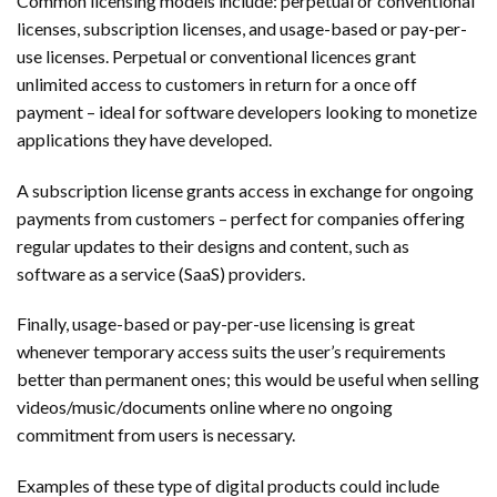
Common licensing models include: perpetual or conventional
licenses, subscription licenses, and usage-based or pay-per-
use licenses. Perpetual or conventional licences grant
unlimited access to customers in return for a once off
payment – ideal for software developers looking to monetize
applications they have developed.
A subscription license grants access in exchange for ongoing
payments from customers – perfect for companies offering
regular updates to their designs and content, such as
software as a service (SaaS) providers.
Finally, usage-based or pay-per-use licensing is great
whenever temporary access suits the user’s requirements
better than permanent ones; this would be useful when selling
videos/music/documents online where no ongoing
commitment from users is necessary.
Examples of these type of digital products could include