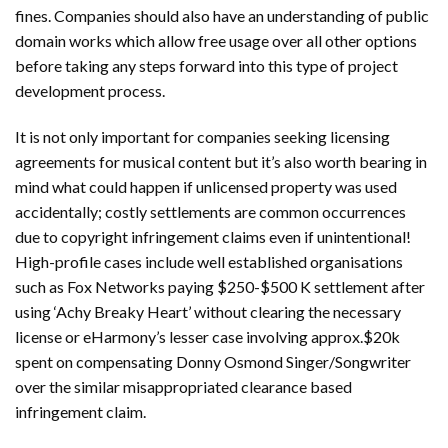
fines. Companies should also have an understanding of public
domain works which allow free usage over all other options
before taking any steps forward into this type of project
development process.
It is not only important for companies seeking licensing
agreements for musical content but it’s also worth bearing in
mind what could happen if unlicensed property was used
accidentally; costly settlements are common occurrences
due to copyright infringement claims even if unintentional!
High-profile cases include well established organisations
such as Fox Networks paying $250-$500 K settlement after
using ‘Achy Breaky Heart’ without clearing the necessary
license or eHarmony’s lesser case involving approx.$20k
spent on compensating Donny Osmond Singer/Songwriter
over the similar misappropriated clearance based
infringement claim.