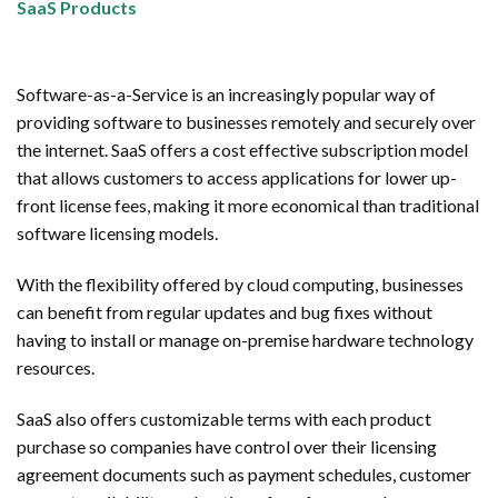
SaaS Products
Software-as-a-Service is an increasingly popular way of
providing software to businesses remotely and securely over
the internet. SaaS offers a cost effective subscription model
that allows customers to access applications for lower up-
front license fees, making it more economical than traditional
software licensing models.
With the flexibility offered by cloud computing, businesses
can benefit from regular updates and bug fixes without
having to install or manage on-premise hardware technology
resources.
SaaS also offers customizable terms with each product
purchase so companies have control over their licensing
agreement documents such as payment schedules, customer