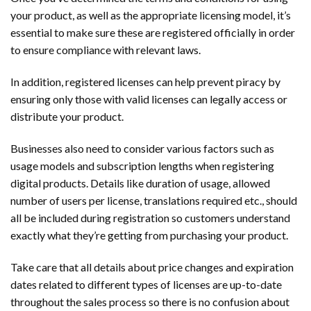
your product, as well as the appropriate licensing model, it’s
essential to make sure these are registered officially in order
to ensure compliance with relevant laws.
In addition, registered licenses can help prevent piracy by
ensuring only those with valid licenses can legally access or
distribute your product.
Businesses also need to consider various factors such as
usage models and subscription lengths when registering
digital products. Details like duration of usage, allowed
number of users per license, translations required etc., should
all be included during registration so customers understand
exactly what they’re getting from purchasing your product.
Take care that all details about price changes and expiration
dates related to different types of licenses are up-to-date
throughout the sales process so there is no confusion about