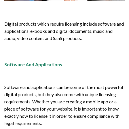
Digital products which require licensing include software and
applications, e-books and digital documents, music and
audio, video content and SaaS products.
Software And Applications
Software and applications can be some of the most powerful
digital products, but they also come with unique licensing
requirements. Whether you are creating a mobile app or a
piece of software for your website, it is important to know
exactly how to license it in order to ensure compliance with
legal requirements.