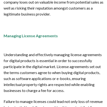
company loses out on valuable income from potential sales as
well as risking their reputation amongst customers as a
legitimate business provider.
Managing License Agreements
Understanding and effectively managing license agreements
for digital products is essential in order to successfully
participate in the digital market. License agreements set out
the terms customers agree to when buying digital products,
such as software applications or e-books, ensuring
intellectual property rights are respected while enabling
businesses to charge a fee for access.
Failure to manage licenses could lead not only loss of revenue