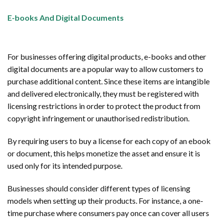
E-books And Digital Documents
For businesses offering digital products, e-books and other
digital documents are a popular way to allow customers to
purchase additional content. Since these items are intangible
and delivered electronically, they must be registered with
licensing restrictions in order to protect the product from
copyright infringement or unauthorised redistribution.
By requiring users to buy a license for each copy of an ebook
or document, this helps monetize the asset and ensure it is
used only for its intended purpose.
Businesses should consider different types of licensing
models when setting up their products. For instance, a one-
time purchase where consumers pay once can cover all users