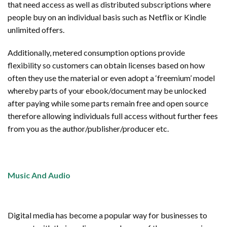
that need access as well as distributed subscriptions where
people buy on an individual basis such as Netflix or Kindle
unlimited offers.
Additionally, metered consumption options provide
flexibility so customers can obtain licenses based on how
often they use the material or even adopt a ‘freemium’ model
whereby parts of your ebook/document may be unlocked
after paying while some parts remain free and open source
therefore allowing individuals full access without further fees
from you as the author/publisher/producer etc.
Music And Audio
Digital media has become a popular way for businesses to