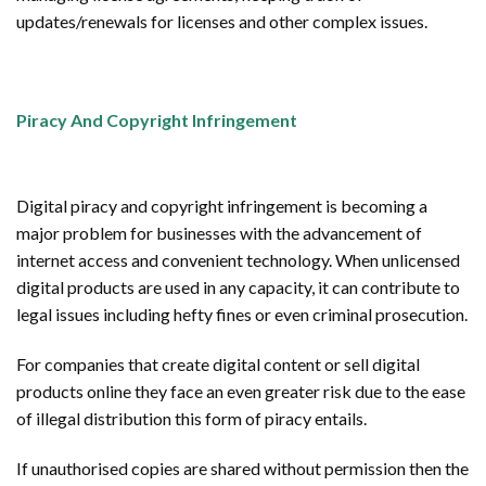
updates/renewals for licenses and other complex issues.
Piracy And Copyright Infringement
Digital piracy and copyright infringement is becoming a
major problem for businesses with the advancement of
internet access and convenient technology. When unlicensed
digital products are used in any capacity, it can contribute to
legal issues including hefty fines or even criminal prosecution.
For companies that create digital content or sell digital
products online they face an even greater risk due to the ease
of illegal distribution this form of piracy entails.
If unauthorised copies are shared without permission then the