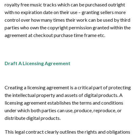
royalty free music tracks which can be purchased outright
with no expiration date on their use – granting sellers more
control over how many times their work can be used by third
parties who own the copyright permission granted within the
agreement at checkout purchase time frame etc.
Draft A Licensing Agreement
Creating a licensing agreement is a critical part of protecting
the intellectual property and assets of digital products. A
licensing agreement establishes the terms and conditions
under which both parties can use, produce, reproduce, or
distribute digital products.
This legal contract clearly outlines the rights and obligations