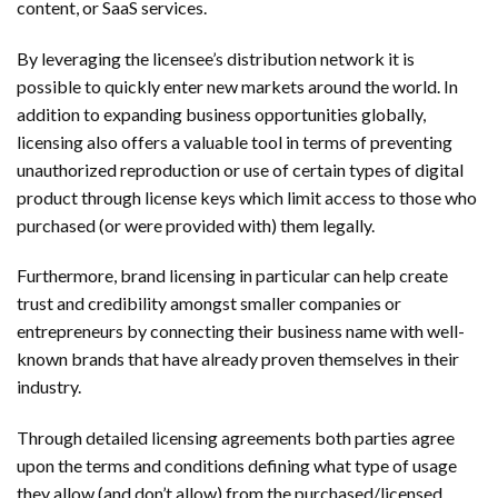
content, or SaaS services.
By leveraging the licensee’s distribution network it is
possible to quickly enter new markets around the world. In
addition to expanding business opportunities globally,
licensing also offers a valuable tool in terms of preventing
unauthorized reproduction or use of certain types of digital
product through license keys which limit access to those who
purchased (or were provided with) them legally.
Furthermore, brand licensing in particular can help create
trust and credibility amongst smaller companies or
entrepreneurs by connecting their business name with well-
known brands that have already proven themselves in their
industry.
Through detailed licensing agreements both parties agree
upon the terms and conditions defining what type of usage
they allow (and don’t allow) from the purchased/licensed