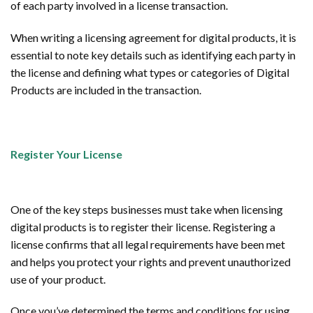
of each party involved in a license transaction.
When writing a licensing agreement for digital products, it is
essential to note key details such as identifying each party in
the license and defining what types or categories of Digital
Products are included in the transaction.
Register Your License
One of the key steps businesses must take when licensing
digital products is to register their license. Registering a
license confirms that all legal requirements have been met
and helps you protect your rights and prevent unauthorized
use of your product.
Once you’ve determined the terms and conditions for using