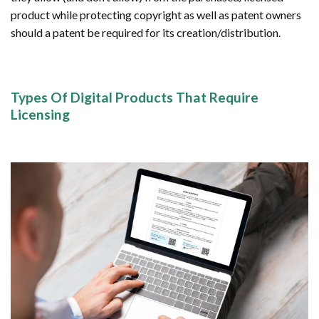
product while protecting copyright as well as patent owners
should a patent be required for its creation/distribution.
Types Of Digital Products That Require
Licensing