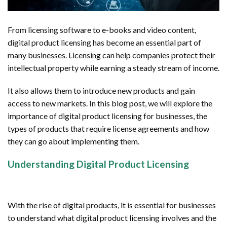
From licensing software to e-books and video content,
digital product licensing has become an essential part of
many businesses. Licensing can help companies protect their
intellectual property while earning a steady stream of income.
It also allows them to introduce new products and gain
access to new markets. In this blog post, we will explore the
importance of digital product licensing for businesses, the
types of products that require license agreements and how
they can go about implementing them.
Understanding Digital Product Licensing
With the rise of digital products, it is essential for businesses
to understand what digital product licensing involves and the