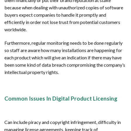
them financially or put their brand reputation at stake
because when dealing with unauthorized copies of software
buyers expect companies to handle it promptly and
efficiently in order not lose trust from potential customers
worldwide.
Furthermore, regular monitoring needs to be done regularly
so staff are aware how many installations are happening for
each product which will give an indication if there may have
been some kind of data breach compromising the company’s
intellectual property rights.
Common Issues In Digital Product Licensing
Can include piracy and copyright infringement, difficulty in
managing license agreements, keeping track of