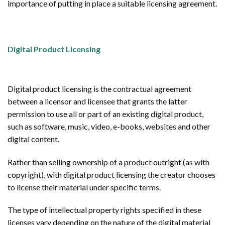
importance of putting in place a suitable licensing agreement.
Digital Product Licensing
Digital product licensing is the contractual agreement
between a licensor and licensee that grants the latter
permission to use all or part of an existing digital product,
such as software, music, video, e-books, websites and other
digital content.
Rather than selling ownership of a product outright (as with
copyright), with digital product licensing the creator chooses
to license their material under specific terms.
The type of intellectual property rights specified in these
licenses vary depending on the nature of the digital material