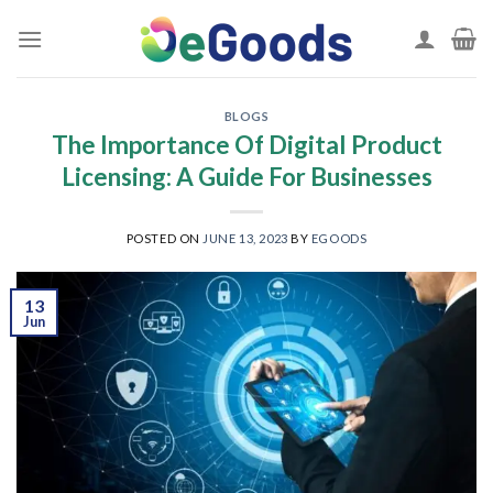
Skip
to
content
BLOGS
The Importance Of Digital Product
Licensing: A Guide For Businesses
POSTED ON
JUNE 13, 2023
BY
EGOODS
13
Jun