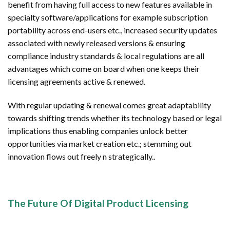
benefit from having full access to new features available in
specialty software/applications for example subscription
portability across end-users etc., increased security updates
associated with newly released versions & ensuring
compliance industry standards & local regulations are all
advantages which come on board when one keeps their
licensing agreements active & renewed.
With regular updating & renewal comes great adaptability
towards shifting trends whether its technology based or legal
implications thus enabling companies unlock better
opportunities via market creation etc.; stemming out
innovation flows out freely n strategically..
The Future Of Digital Product Licensing