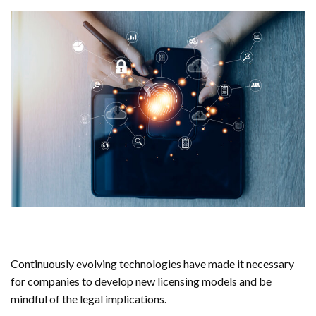
Continuously evolving technologies have made it necessary
for companies to develop new licensing models and be
mindful of the legal implications.