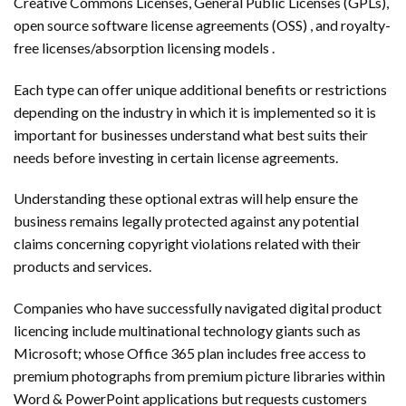
Creative Commons Licenses, General Public Licenses (GPLs),
open source software license agreements (OSS) , and royalty-
free licenses/absorption licensing models .
Each type can offer unique additional benefits or restrictions
depending on the industry in which it is implemented so it is
important for businesses understand what best suits their
needs before investing in certain license agreements.
Understanding these optional extras will help ensure the
business remains legally protected against any potential
claims concerning copyright violations related with their
products and services.
Companies who have successfully navigated digital product
licencing include multinational technology giants such as
Microsoft; whose Office 365 plan includes free access to
premium photographs from premium picture libraries within
Word & PowerPoint applications but requests customers