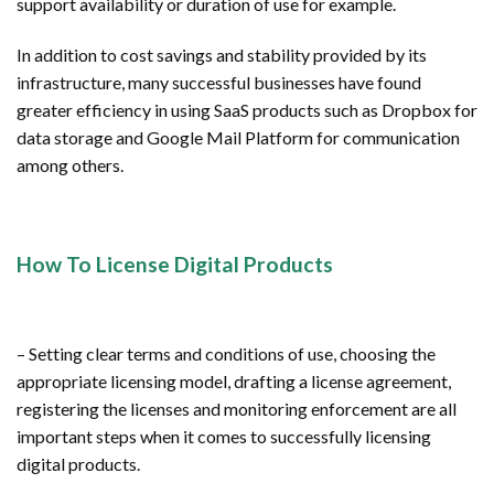
support availability or duration of use for example.
In addition to cost savings and stability provided by its
infrastructure, many successful businesses have found
greater efficiency in using SaaS products such as Dropbox for
data storage and Google Mail Platform for communication
among others.
How To License Digital Products
– Setting clear terms and conditions of use, choosing the
appropriate licensing model, drafting a license agreement,
registering the licenses and monitoring enforcement are all
important steps when it comes to successfully licensing
digital products.