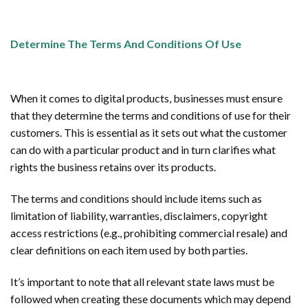
Determine The Terms And Conditions Of Use
When it comes to digital products, businesses must ensure
that they determine the terms and conditions of use for their
customers. This is essential as it sets out what the customer
can do with a particular product and in turn clarifies what
rights the business retains over its products.
The terms and conditions should include items such as
limitation of liability, warranties, disclaimers, copyright
access restrictions (e.g., prohibiting commercial resale) and
clear definitions on each item used by both parties.
It’s important to note that all relevant state laws must be
followed when creating these documents which may depend