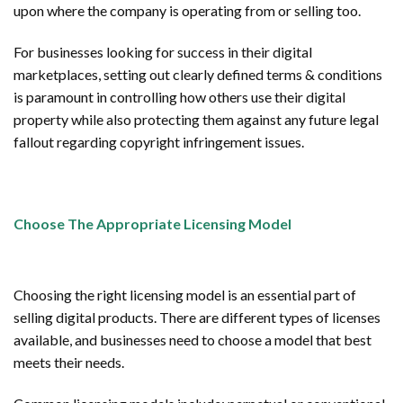
upon where the company is operating from or selling too.
For businesses looking for success in their digital
marketplaces, setting out clearly defined terms & conditions
is paramount in controlling how others use their digital
property while also protecting them against any future legal
fallout regarding copyright infringement issues.
Choose The Appropriate Licensing Model
Choosing the right licensing model is an essential part of
selling digital products. There are different types of licenses
available, and businesses need to choose a model that best
meets their needs.