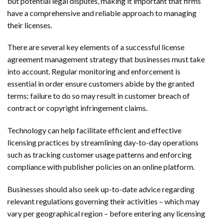
but potential legal disputes, making it important that firms
have a comprehensive and reliable approach to managing
their licenses.
There are several key elements of a successful license
agreement management strategy that businesses must take
into account. Regular monitoring and enforcement is
essential in order ensure customers abide by the granted
terms; failure to do so may result in customer breach of
contract or copyright infringement claims.
Technology can help facilitate efficient and effective
licensing practices by streamlining day-to-day operations
such as tracking customer usage patterns and enforcing
compliance with publisher policies on an online platform.
Businesses should also seek up-to-date advice regarding
relevant regulations governing their activities – which may
vary per geographical region – before entering any licensing