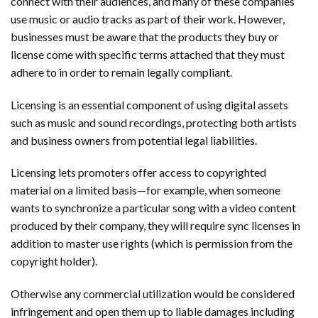
connect with their audiences, and many of these companies
use music or audio tracks as part of their work. However,
businesses must be aware that the products they buy or
license come with specific terms attached that they must
adhere to in order to remain legally compliant.
Licensing is an essential component of using digital assets
such as music and sound recordings, protecting both artists
and business owners from potential legal liabilities.
Licensing lets promoters offer access to copyrighted
material on a limited basis—for example, when someone
wants to synchronize a particular song with a video content
produced by their company, they will require sync licenses in
addition to master use rights (which is permission from the
copyright holder).
Otherwise any commercial utilization would be considered
infringement and open them up to liable damages including