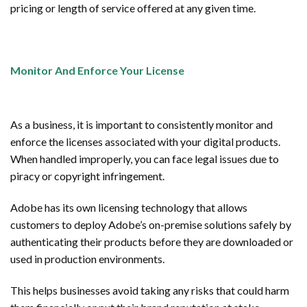
pricing or length of service offered at any given time.
Monitor And Enforce Your License
As a business, it is important to consistently monitor and
enforce the licenses associated with your digital products.
When handled improperly, you can face legal issues due to
piracy or copyright infringement.
Adobe has its own licensing technology that allows
customers to deploy Adobe’s on-premise solutions safely by
authenticating their products before they are downloaded or
used in production environments.
This helps businesses avoid taking any risks that could harm