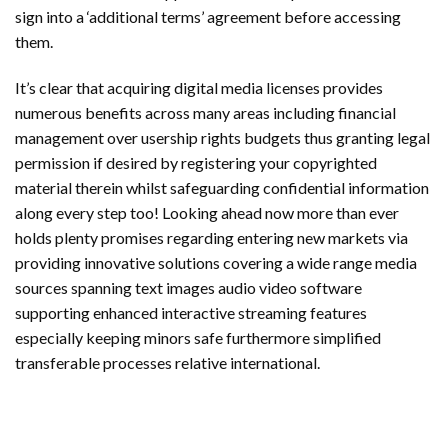
sign into a ‘additional terms’ agreement before accessing
them.
It’s clear that acquiring digital media licenses provides
numerous benefits across many areas including financial
management over usership rights budgets thus granting legal
permission if desired by registering your copyrighted
material therein whilst safeguarding confidential information
along every step too! Looking ahead now more than ever
holds plenty promises regarding entering new markets via
providing innovative solutions covering a wide range media
sources spanning text images audio video software
supporting enhanced interactive streaming features
especially keeping minors safe furthermore simplified
transferable processes relative international.