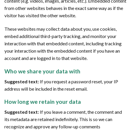
content (e.g. videos, images, articles, etc.). Embedded content
from other websites behaves in the exact same way as if the
visitor has visited the other website.
These websites may collect data about you, use cookies,
embed additional third-party tracking, and monitor your
interaction with that embedded content, including tracking
your interaction with the embedded content if you have an
account and are logged in to that website.
Who we share your data with
Suggested text:
If you request a password reset, your IP
address will be included in the reset email.
How long we retain your data
Suggested text:
If you leave a comment, the comment and
its metadata are retained indefinitely. This is so we can
recognize and approve any follow-up comments