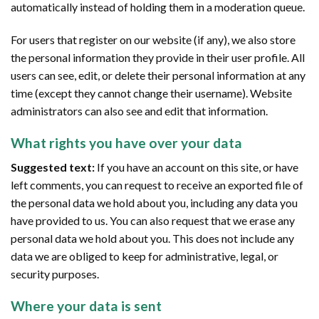
automatically instead of holding them in a moderation queue.
For users that register on our website (if any), we also store
the personal information they provide in their user profile. All
users can see, edit, or delete their personal information at any
time (except they cannot change their username). Website
administrators can also see and edit that information.
What rights you have over your data
Suggested text:
If you have an account on this site, or have
left comments, you can request to receive an exported file of
the personal data we hold about you, including any data you
have provided to us. You can also request that we erase any
personal data we hold about you. This does not include any
data we are obliged to keep for administrative, legal, or
security purposes.
Where your data is sent