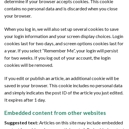
determine if your browser accepts cookies. This cookie
contains no personal data and is discarded when you close
your browser.
When you log in, we will also set up several cookies to save
your login information and your screen display choices. Login
cookies last for two days, and screen options cookies last for
a year. If you select “Remember Me”, your login will persist
for two weeks. If you log out of your account, the login
cookies will be removed.
If you edit or publish an article, an additional cookie will be
saved in your browser. This cookie includes no personal data
and simply indicates the post ID of the article you just edited.
It expires after 1 day.
Embedded content from other websites
Suggested text:
Articles on this site may include embedded