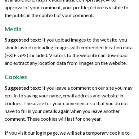
approval of your comment, your profile picture is visible to
the public in the context of your comment.
Media
Suggested text:
If you upload images to the website, you
should avoid uploading images with embedded location data
(EXIF GPS) included. Visitors to the website can download
and extract any location data from images on the website.
Cookies
Suggested text:
If you leave a comment on our site you may
opt-in to saving your name, email address and website in
cookies. These are for your convenience so that you do not
have to fill in your details again when you leave another
comment. These cookies will last for one year.
If you visit our login page, we will set a temporary cookie to