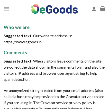
Skip
to
content
Who we are
Suggested text:
Our website address is:
https://www.egoods.in
Comments
Suggested text:
When visitors leave comments on the site
we collect the data shown in the comments form, and also the
visitor’s IP address and browser user agent string to help
spam detection.
An anonymized string created from your email address (also
called a hash) may be provided to the Gravatar service to see
if you are using it. The Gravatar service privacy policy is
available here: https://automattic.com/privacy/. After