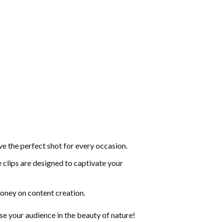
ve the perfect shot for every occasion.
 clips are designed to captivate your
money on content creation.
our audience in the beauty of nature!