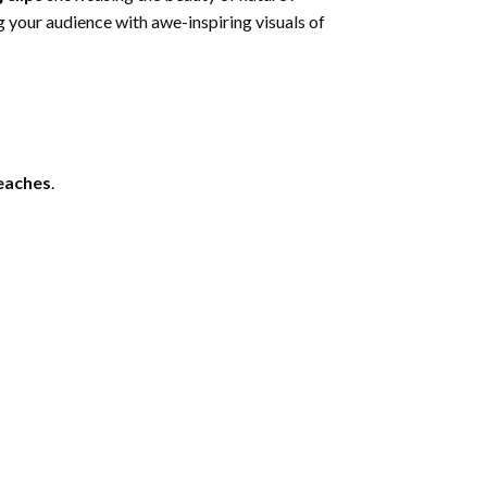
g your audience with awe-inspiring visuals of
beaches
.