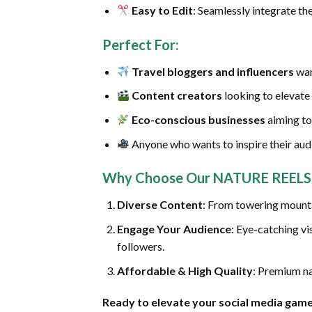
Easy to Edit
: Seamlessly integrate the
Perfect For
:
Travel bloggers and influencers
wan
Content creators
looking to elevate 
Eco-conscious businesses
aiming to
Anyone who wants to inspire their audi
Why Choose Our NATURE REELS 
Diverse Content
: From towering mountai
Engage Your Audience
: Eye-catching vi
followers.
Affordable & High Quality
: Premium na
Ready to elevate your social media gam