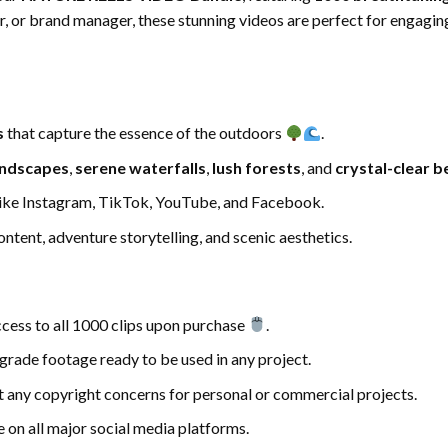
r, or brand manager, these stunning videos are perfect for engagin
s
that capture the essence of the outdoors
.
andscapes
,
serene waterfalls
,
lush forests
, and
crystal-clear 
ike Instagram, TikTok, YouTube, and Facebook.
ontent, adventure storytelling, and scenic aesthetics.
cess to all 1000 clips upon purchase
.
-grade footage ready to be used in any project.
ut any copyright concerns for personal or commercial projects.
e on all major social media platforms.