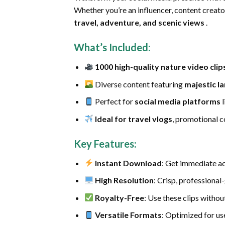
Whether you’re an influencer, content creato
travel, adventure, and scenic views
.
What’s Included
:
1000 high-quality nature video clip
Diverse content featuring
majestic l
Perfect for
social media platforms
l
Ideal for travel vlogs
, promotional c
Key Features
:
Instant Download
: Get immediate ac
High Resolution
: Crisp, professional
Royalty-Free
: Use these clips witho
Versatile Formats
: Optimized for us