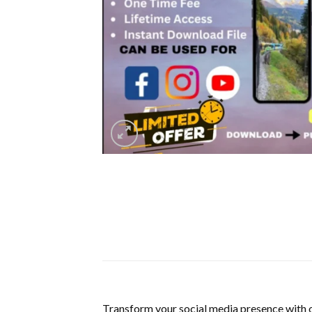
Transform your social media presence with 