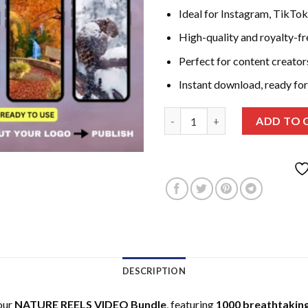
Ideal for Instagram, TikTo
High-quality and royalty-f
Perfect for content creator
Instant download, ready for
NATURE REELS VIDEO Bundle - 1
ADD TO 
DESCRIPTION
our
NATURE REELS VIDEO Bundle
, featuring
1000 breathtaking