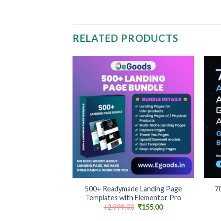
RELATED PRODUCTS
Add to
Add to
wishlist
wishlist
+
+
cel Trackers &
500+ Readymade Landing Page
70
table & Strategic
Templates with Elementor Pro
Original
Current
₹
2,999.00
₹
155.00
price
price
was:
is: