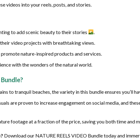
se videos into your reels, posts, and stories.
ting to add scenic beauty to their stories
.
their video projects with breathtaking views.
 promote nature-inspired products and services.
ence with the wonders of the natural world.
Bundle?
ns to tranquil beaches, the variety in this bundle ensures you’ll ha
suals are proven to increase engagement on social media, and these
ture footage at a fraction of the price, saving you both time and 
e?
Download our NATURE REELS VIDEO Bundle today and immerse y