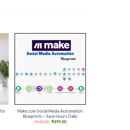
 to
Add to
ist
wishlist
+
for
Make.com Social Media Automation
Blueprints – Save Hours Daily
nt
Original
Current
₹
943.00
₹
499.00
price
price
was:
is: