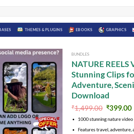
BASES
THEMES & PLUGINS
EBOOKS
GRAPHICS
BUNDLES
NATURE REELS V
Stunning Clips fo
Add to
Adventure, Sceni
wishlist
Download
Original
1,499.00
399.00
₹
₹
price
1000 stunning nature video 
was:
i
₹1,499.0
Features travel, adventure,