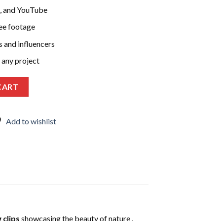
k, and YouTube
ree footage
s and influencers
 any project
000 Stunning Clips for Social Media | Travel, Adventure, Scenic 
CART
Add to wishlist
 clips
showcasing the beauty of nature .