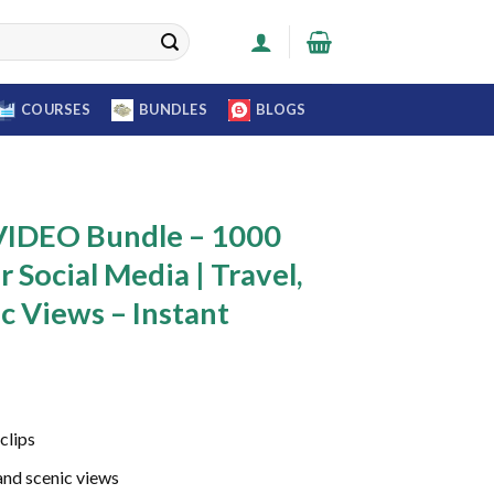
COURSES
BUNDLES
BLOGS
IDEO Bundle – 1000
r Social Media | Travel,
c Views – Instant
Current
price
clips
s:
0.
₹399.00.
 and scenic views