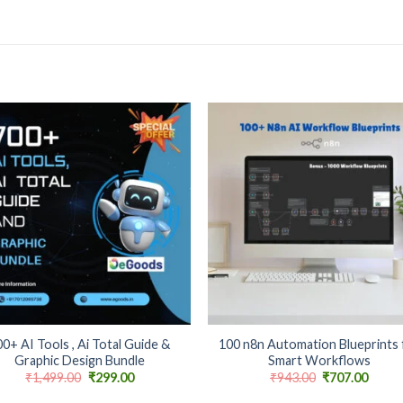
Add to
Add
wishlist
wishl
+
0+ AI Tools , Ai Total Guide &
100 n8n Automation Blueprints 
Graphic Design Bundle
Smart Workflows
Original
Current
Original
Curre
₹
1,499.00
₹
299.00
₹
943.00
₹
707.00
price
price
price
price
was:
is:
was:
is: