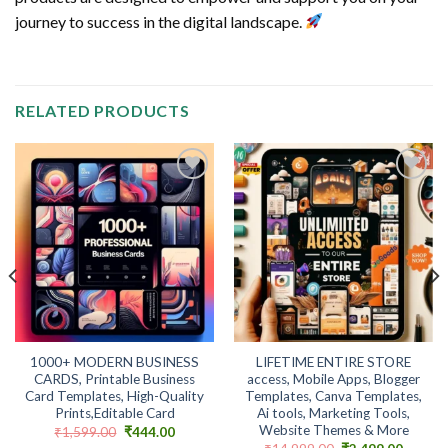
journey to success in the digital landscape.
RELATED PRODUCTS
Add to
Add to
wishlist
wishlist
1000+ MODERN BUSINESS
LIFETIME ENTIRE STORE
CARDS, Printable Business
access, Mobile Apps, Blogger
Card Templates, High-Quality
Templates, Canva Templates,
Prints,Editable Card
Ai tools, Marketing Tools,
Website Themes & More
t
Original
Current
₹
1,599.00
₹
444.00
price
price
Original
Curren