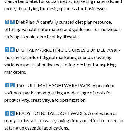
Canva templates for social media, marketing materials, and
more, simplifying the design process for businesses.
Diet Plan: A carefully curated diet plan resource,
offering valuable information and guidelines for individuals
striving to maintain a healthy lifestyle.
DIGITAL MARKETING COURSES BUNDLE: An all-
inclusive bundle of digital marketing courses covering
various aspects of online marketing, perfect for aspiring
marketers.
150+ ULTIMATE SOFTWARE PACK: A premium
software pack encompassing a wide range of tools for
productivity, creativity, and optimization.
READY TO INSTALL SOFTWARES: A collection of
ready-to-install software, saving time and effort for users in
setting up essential applications.