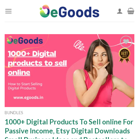
Skip
to
content
Add to
wishlist
BUNDLES
1000+ Digital Products To Sell online For
Passive Income, Etsy Digital Downloads