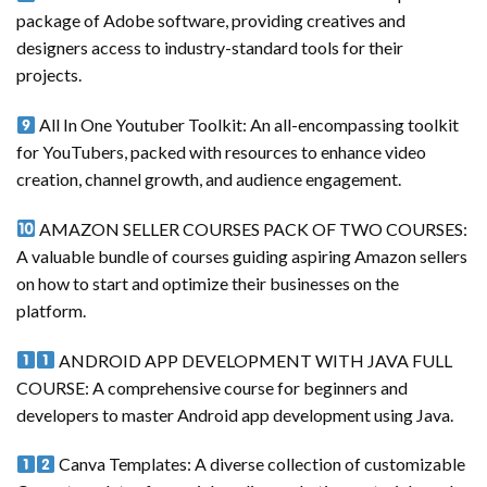
package of Adobe software, providing creatives and
designers access to industry-standard tools for their
projects.
All In One Youtuber Toolkit: An all-encompassing toolkit
for YouTubers, packed with resources to enhance video
creation, channel growth, and audience engagement.
AMAZON SELLER COURSES PACK OF TWO COURSES:
A valuable bundle of courses guiding aspiring Amazon sellers
on how to start and optimize their businesses on the
platform.
ANDROID APP DEVELOPMENT WITH JAVA FULL
COURSE: A comprehensive course for beginners and
developers to master Android app development using Java.
Canva Templates: A diverse collection of customizable