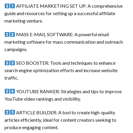
AFFILIATE MARKETING SET UP: A comprehensive
guide and resources for setting up a successful affiliate
marketing venture.
MASS E-MAIL SOFTWARE: A powerful email
marketing software for mass communication and outreach
campaigns.
SEO BOOSTER: Tools and techniques to enhance
search engine optimization efforts and increase website
traffic.
YOUTUBE RANKER: Strategies and tips to improve
YouTube video rankings and visibility.
ARTICLE BUILDER: A tool to create high-quality
articles efficiently, ideal for content creators seeking to
produce engaging content.