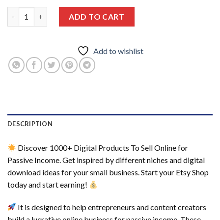
1000+ Digital Products To Sell online For Passive Income, Etsy D
ADD TO CART
Add to wishlist
DESCRIPTION
Discover 1000+ Digital Products To Sell Online for
Passive Income. Get inspired by different niches and digital
download ideas for your small business. Start your Etsy Shop
today and start earning!
It is designed to help entrepreneurs and content creators
build a lucrative online business for passive income. These