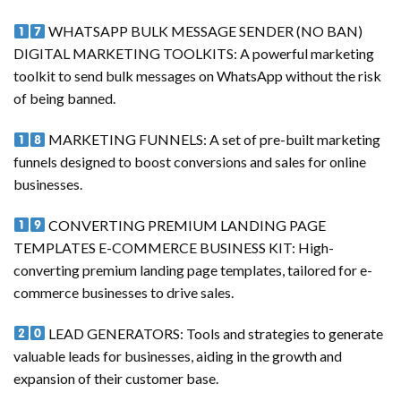
WHATSAPP BULK MESSAGE SENDER (NO BAN)
DIGITAL MARKETING TOOLKITS: A powerful marketing
toolkit to send bulk messages on WhatsApp without the risk
of being banned.
MARKETING FUNNELS: A set of pre-built marketing
funnels designed to boost conversions and sales for online
businesses.
CONVERTING PREMIUM LANDING PAGE
TEMPLATES E-COMMERCE BUSINESS KIT: High-
converting premium landing page templates, tailored for e-
commerce businesses to drive sales.
LEAD GENERATORS: Tools and strategies to generate
valuable leads for businesses, aiding in the growth and
expansion of their customer base.