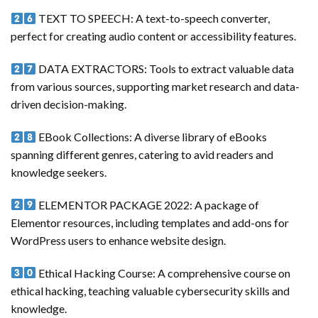
TEXT TO SPEECH: A text-to-speech converter,
perfect for creating audio content or accessibility features.
DATA EXTRACTORS: Tools to extract valuable data
from various sources, supporting market research and data-
driven decision-making.
EBook Collections: A diverse library of eBooks
spanning different genres, catering to avid readers and
knowledge seekers.
ELEMENTOR PACKAGE 2022: A package of
Elementor resources, including templates and add-ons for
WordPress users to enhance website design.
Ethical Hacking Course: A comprehensive course on
ethical hacking, teaching valuable cybersecurity skills and
knowledge.