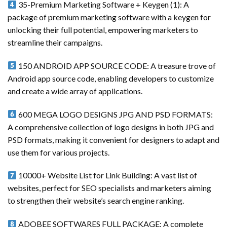
35-Premium Marketing Software + Keygen (1): A
package of premium marketing software with a keygen for
unlocking their full potential, empowering marketers to
streamline their campaigns.
150 ANDROID APP SOURCE CODE: A treasure trove of
Android app source code, enabling developers to customize
and create a wide array of applications.
600 MEGA LOGO DESIGNS JPG AND PSD FORMATS:
A comprehensive collection of logo designs in both JPG and
PSD formats, making it convenient for designers to adapt and
use them for various projects.
10000+ Website List for Link Building: A vast list of
websites, perfect for SEO specialists and marketers aiming
to strengthen their website’s search engine ranking.
ADOBEE SOFTWARES FULL PACKAGE: A complete