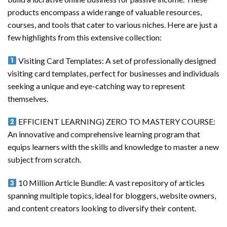
products encompass a wide range of valuable resources,
courses, and tools that cater to various niches. Here are just a
few highlights from this extensive collection:
Visiting Card Templates: A set of professionally designed
visiting card templates, perfect for businesses and individuals
seeking a unique and eye-catching way to represent
themselves.
EFFICIENT LEARNING) ZERO TO MASTERY COURSE:
An innovative and comprehensive learning program that
equips learners with the skills and knowledge to master a new
subject from scratch.
10 Million Article Bundle: A vast repository of articles
spanning multiple topics, ideal for bloggers, website owners,
and content creators looking to diversify their content.