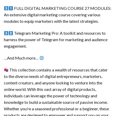
FULL DIGITAL MARKETING COURSE 27 MODULES:
An extensive digital marketing course covering various
modules to equip marketers with the latest strategies.
Telegram Marketing Pro: A toolkit and resources to
harness the power of Telegram for marketing and audience
engagement.
…And Much more…
This collection contains a wealth of resources that cater
to the diverse needs of digital entrepreneurs, marketers,
content creators, and anyone looking to venture into the
online world. With this vast array of digital products,
individuals can leverage the power of technology and
knowledge to build a sustainable source of passive income.
Whether you’re a seasoned professional or a beginner, these
products are designed to empower and support you on your