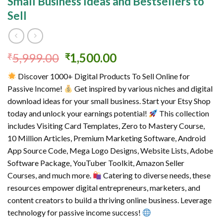
Small Business Ideas and Bestsellers to
Sell
Original
Current
5,999.00
1,500.00
₹
₹
price
price
Discover 1000+ Digital Products To Sell Online for
was:
is:
Passive Income!
Get inspired by various niches and digital
₹5,999.00.
₹1,500.00.
download ideas for your small business. Start your Etsy Shop
today and unlock your earnings potential!
This collection
includes Visiting Card Templates, Zero to Mastery Course,
10 Million Articles, Premium Marketing Software, Android
App Source Code, Mega Logo Designs, Website Lists, Adobe
Software Package, YouTuber Toolkit, Amazon Seller
Courses, and much more.
Catering to diverse needs, these
resources empower digital entrepreneurs, marketers, and
content creators to build a thriving online business. Leverage
technology for passive income success!