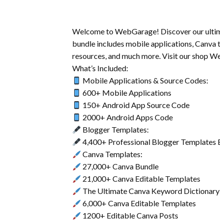
Welcome to WebGarage! Discover our ultimate
bundle includes mobile applications, Canva 
resources, and much more. Visit our shop W
What’s Included:
Mobile Applications & Source Codes:
600+ Mobile Applications
150+ Android App Source Code
2000+ Android Apps Code
Blogger Templates:
4,400+ Professional Blogger Templates 
Canva Templates:
27,000+ Canva Bundle
21,000+ Canva Editable Templates
The Ultimate Canva Keyword Dictionary
6,000+ Canva Editable Templates
1200+ Editable Canva Posts