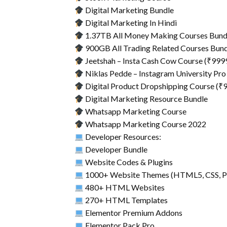
Digital Marketing Bundle
Digital Marketing In Hindi
1.37TB All Money Making Courses Bund
900GB All Trading Related Courses Bun
Jeetshah – Insta Cash Cow Course (₹999
Niklas Pedde – Instagram University Pro
Digital Product Dropshipping Course (₹
Digital Marketing Resource Bundle
Whatsapp Marketing Course
Whatsapp Marketing Course 2022
Developer Resources:
Developer Bundle
Website Codes & Plugins
1000+ Website Themes (HTML5, CSS, P
480+ HTML Websites
270+ HTML Templates
Elementor Premium Addons
Elementor Pack Pro