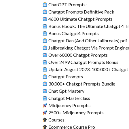
ChatGPT Prompts:
Chatgpt Prompts Definitive Pack
4600 Ultimate Chatgpt Prompts
Bonus Ebook: The Ultimate Chatgpt 4 Tr
Bonus Chatgpt4 Prompts
Chatgpt Dan (And Other Jailbreaks).pdf
Jailbreaking Chatgpt Via Prompt Engine
Over 60000 Chatgpt Prompts
Over 2499 Chatgpt Prompts Bonus
Update August 2023: 100.000+ Chatgpt
Chatgpt Prompts
30,000+ Chatgpt Prompts Bundle
Chat Gpt Mastery
Chatgpt Masterclass
Midjourney Prompts:
2500+ Midjourney Prompts
Courses:
Ecommerce Course Pro