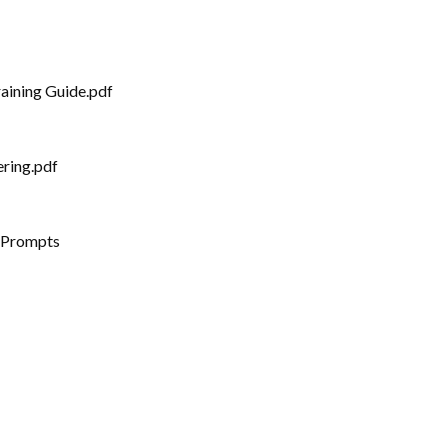
aining Guide.pdf
ering.pdf
 Prompts