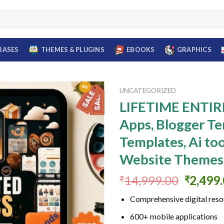
BASES
THEMES & PLUGINS
EBOOKS
GRAPHICS
UNCATEGORIZED
LIFETIME ENTIRE
Apps, Blogger Te
Add to
Templates, Ai too
wishlist
Website Themes
Origina
14,999.00
2,499
₹
₹
price
Comprehensive digital reso
was:
₹14,99
600+ mobile applications