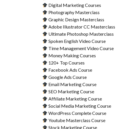
Digital Marketing Courses
Photography Masterclass
Graphic Design Masterclass
Adobe Illustrator CC Masterclass
Ultimate Photoshop Masterclass
Spoken English Video Course
Time Management Video Course
Money Making Courses
120+ Top Courses
Facebook Ads Course
Google Ads Course
Email Marketing Course
SEO Marketing Course
Affiliate Marketing Course
Social Media Marketing Course
WordPress Complete Course
Youtube Masterclass Course
Stock Marketing Course