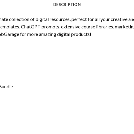
DESCRIPTION
 collection of digital resources, perfect for all your creative a
templates, ChatGPT prompts, extensive course libraries, marketin
ebGarage for more amazing digital products!
Bundle