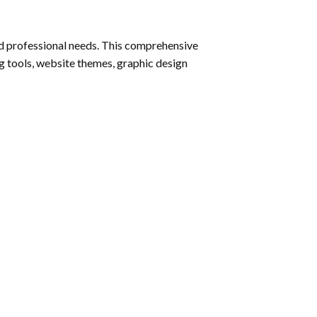
nd professional needs. This comprehensive
g tools, website themes, graphic design