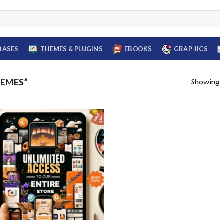
BASES
THEMES & PLUGINS
EBOOKS
GRAPHICS
Showing a
HEMES”
Add to
wishlist