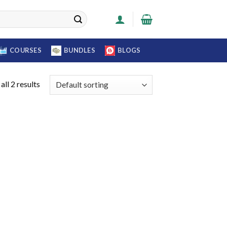
COURSES
BUNDLES
BLOGS
ll 2 results