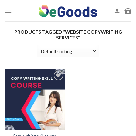
Skip
to
content
PRODUCTS TAGGED “WEBSITE COPYWRITING
SERVICES”
Add to
wishlist