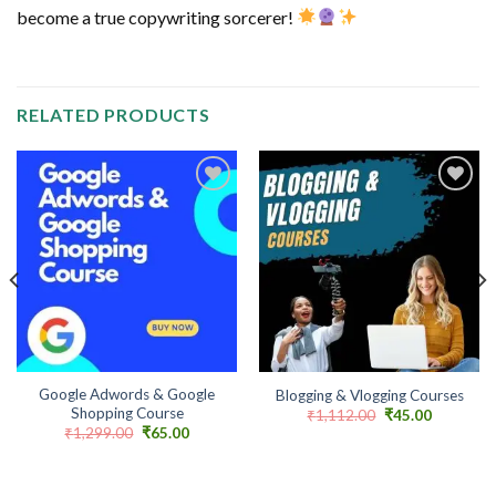
become a true copywriting sorcerer!
RELATED PRODUCTS
Add to
Add to
wishlist
wishlist
Google Adwords & Google
Blogging & Vlogging Courses
Shopping Course
Original
Current
₹
1,112.00
₹
45.00
price
price
Original
Current
₹
1,299.00
₹
65.00
was:
is:
price
price
₹1,112.00.
₹45.00.
was:
is:
₹1,299.00.
₹65.00.