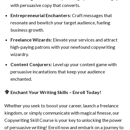
with persuasive copy that converts.
Entrepreneurial Enchanters:
Craft messages that
resonate and bewitch your target audience, fueling
business growth.
Freelance Wizards:
Elevate your services and attract
high-paying patrons with your newfound copywriting
wizardry.
Content Conjurers:
Level up your content game with
persuasive incantations that keep your audience
enchanted.
Enchant Your Writing Skills – Enroll Today!
Whether you seek to boost your career, launch a freelance
kingdom, or simply communicate with magical finesse, our
Copywriting Skill Course is your key to unlocking the power
of persuasive writing! Enroll now and embark on a journey to