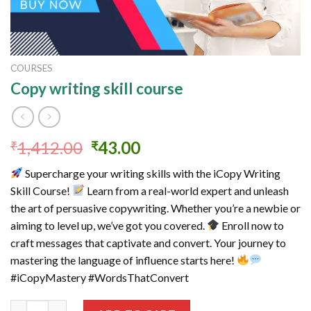
COURSES
Copy writing skill course
Original
Current
1,412.00
43.00
₹
₹
price
price
Supercharge your writing skills with the iCopy Writing
was:
is:
Skill Course!
Learn from a real-world expert and unleash
₹1,412.00.
₹43.00.
the art of persuasive copywriting. Whether you’re a newbie or
aiming to level up, we’ve got you covered.
Enroll now to
craft messages that captivate and convert. Your journey to
mastering the language of influence starts here!
#iCopyMastery #WordsThatConvert
Copy writing skill course quantity