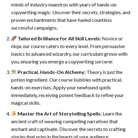
minds of industry maestros with years of hands-on
copywriting magic. Uncover their secrets, strategies, and
proven enchantments that have fueled countless
successful campaigns.
Tailored Brilliance for All Skill Levels:
Novice or
ninja, our course caters to every level. From persuasive
basics to advanced wizardry, our curriculum grows with
you, ensuring you emerge a copywriting sorcerer.
Practical, Hands-On Alchemy:
Theory is just the
potion ingredient. Our course bubbles with practical,
hands-on exercises. Apply your newfound spells
immediately, receiving potent feedback to refine your
magical skills.
Master the Art of Storytelling Spells:
Learn the
ancient craft of weaving compelling narratives that
enchant and captivate. Discover the secrets to crafting
stories that echo in the hearts of your audience.