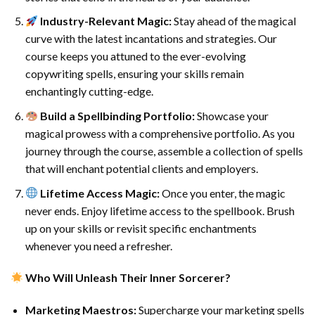
Industry-Relevant Magic:
Stay ahead of the magical
curve with the latest incantations and strategies. Our
course keeps you attuned to the ever-evolving
copywriting spells, ensuring your skills remain
enchantingly cutting-edge.
Build a Spellbinding Portfolio:
Showcase your
magical prowess with a comprehensive portfolio. As you
journey through the course, assemble a collection of spells
that will enchant potential clients and employers.
Lifetime Access Magic:
Once you enter, the magic
never ends. Enjoy lifetime access to the spellbook. Brush
up on your skills or revisit specific enchantments
whenever you need a refresher.
Who Will Unleash Their Inner Sorcerer?
Marketing Maestros:
Supercharge your marketing spells