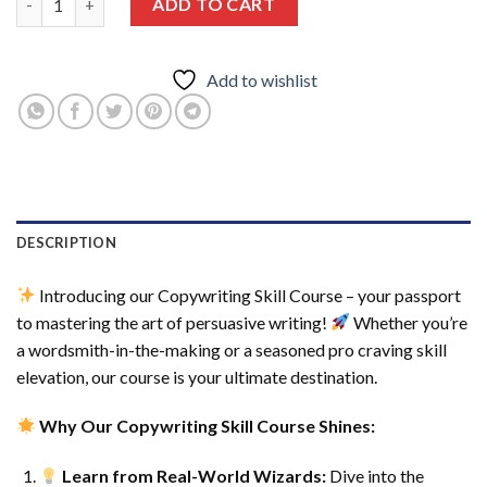
ADD TO CART
Add to wishlist
DESCRIPTION
Introducing our Copywriting Skill Course – your passport
to mastering the art of persuasive writing!
Whether you’re
a wordsmith-in-the-making or a seasoned pro craving skill
elevation, our course is your ultimate destination.
Why Our Copywriting Skill Course Shines:
Learn from Real-World Wizards:
Dive into the