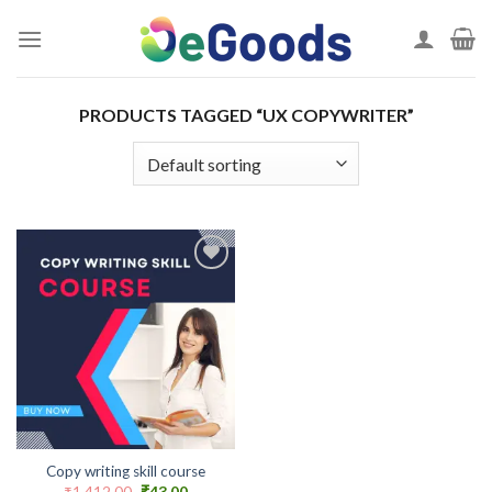
Skip
to
content
PRODUCTS TAGGED “UX COPYWRITER”
Add to
wishlist
Copy writing skill course
Original
Current
₹
1,412.00
₹
43.00