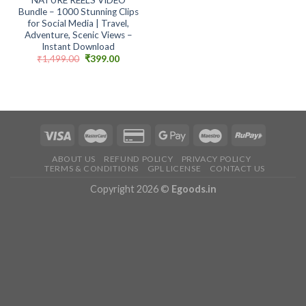
Bundle – 1000 Stunning Clips
for Social Media | Travel,
Adventure, Scenic Views –
Instant Download
Original
Current
₹
1,499.00
₹
399.00
price
price
was:
is:
₹1,499.00.
₹399.00.
ABOUT US
REFUND POLICY
PRIVACY POLICY
TERMS & CONDITIONS
GPL LICENSE
CONTACT US
Copyright 2026 ©
Egoods.in