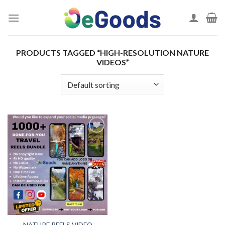
Skip
to
content
PRODUCTS TAGGED “HIGH-RESOLUTION NATURE
VIDEOS”
Add to
wishlist
NATURE REELS VIDEO