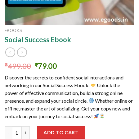
EBOOKS
Social Success Ebook
Original
Current
499.00
79.00
₹
₹
price
price
Discover the secrets to confident social interactions and
was:
is:
networking in our Social Success Ebook.
Unlock the
₹499.00.
₹79.00.
power of effective communication, build a strong online
presence, and expand your social circle.
Whether online or
offline, master the art of socializing. Get your copy now and
embark on your journey to social success!
Social Success Ebook quantity
ADD TO CART