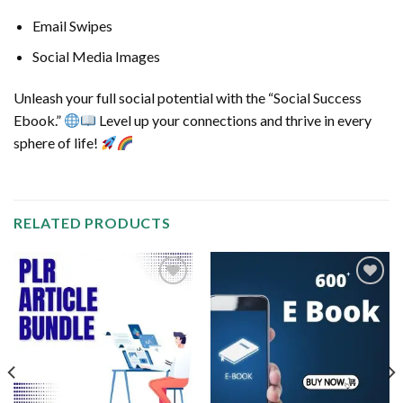
Email Swipes
Social Media Images
Unleash your full social potential with the “Social Success
Ebook.”
Level up your connections and thrive in every
sphere of life!
RELATED PRODUCTS
Add to
Add to
wishlist
wishlist