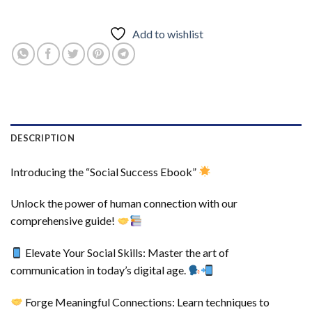
Add to wishlist
DESCRIPTION
Introducing the “Social Success Ebook”
Unlock the power of human connection with our
comprehensive guide!
Elevate Your Social Skills: Master the art of
communication in today’s digital age.
Forge Meaningful Connections: Learn techniques to