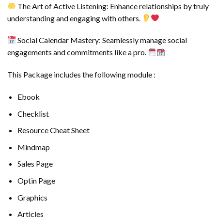
The Art of Active Listening: Enhance relationships by truly
understanding and engaging with others.
Social Calendar Mastery: Seamlessly manage social
engagements and commitments like a pro.
This Package includes the following module :
Ebook
Checklist
Resource Cheat Sheet
Mindmap
Sales Page
Optin Page
Graphics
Articles