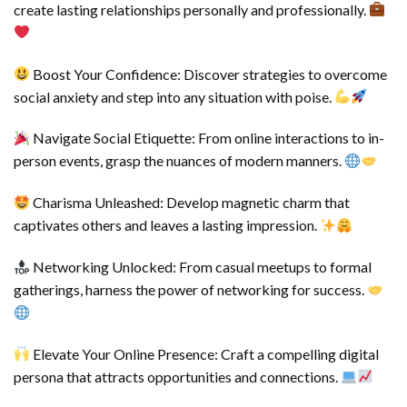
create lasting relationships personally and professionally.
Boost Your Confidence: Discover strategies to overcome
social anxiety and step into any situation with poise.
Navigate Social Etiquette: From online interactions to in-
person events, grasp the nuances of modern manners.
Charisma Unleashed: Develop magnetic charm that
captivates others and leaves a lasting impression.
Networking Unlocked: From casual meetups to formal
gatherings, harness the power of networking for success.
Elevate Your Online Presence: Craft a compelling digital
persona that attracts opportunities and connections.