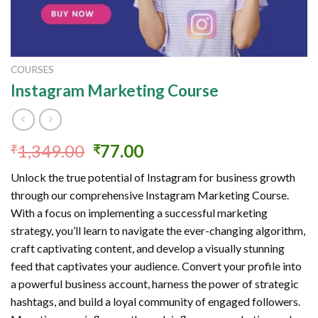
COURSES
Instagram Marketing Course
Original
Current
1,349.00
77.00
₹
₹
price
price
Unlock the true potential of Instagram for business growth
was:
is:
through our comprehensive Instagram Marketing Course.
₹1,349.00.
₹77.00.
With a focus on implementing a successful marketing
strategy, you’ll learn to navigate the ever-changing algorithm,
craft captivating content, and develop a visually stunning
feed that captivates your audience. Convert your profile into
a powerful business account, harness the power of strategic
hashtags, and build a loyal community of engaged followers.