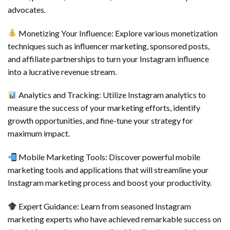
advocates.
Monetizing Your Influence: Explore various monetization
techniques such as influencer marketing, sponsored posts,
and affiliate partnerships to turn your Instagram influence
into a lucrative revenue stream.
Analytics and Tracking: Utilize Instagram analytics to
measure the success of your marketing efforts, identify
growth opportunities, and fine-tune your strategy for
maximum impact.
Mobile Marketing Tools: Discover powerful mobile
marketing tools and applications that will streamline your
Instagram marketing process and boost your productivity.
Expert Guidance: Learn from seasoned Instagram
marketing experts who have achieved remarkable success on