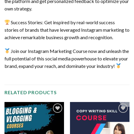
the platform and get personalized feedback to optimize your
own strategy.
Success Stories: Get inspired by real-world success
stories of brands that have leveraged Instagram marketing to
achieve remarkable business growth and recognition.
Join our Instagram Marketing Course now and unleash the
full potential of this social media powerhouse to elevate your
brand, expand your reach, and dominate your industry!
RELATED PRODUCTS
Add to
Add to
wishlist
wishlist