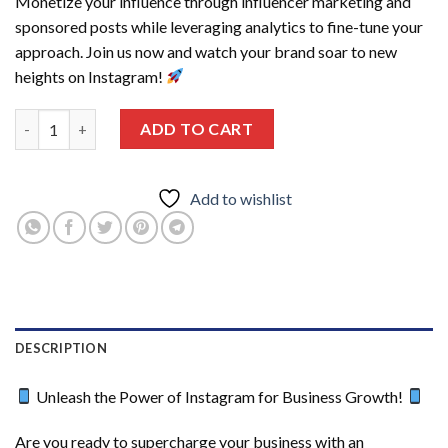
Monetize your influence through influencer marketing and
sponsored posts while leveraging analytics to fine-tune your
approach. Join us now and watch your brand soar to new
heights on Instagram!
Instagram Marketing Course quantity
ADD TO CART
Add to wishlist
DESCRIPTION
Unleash the Power of Instagram for Business Growth!
Are you ready to supercharge your business with an