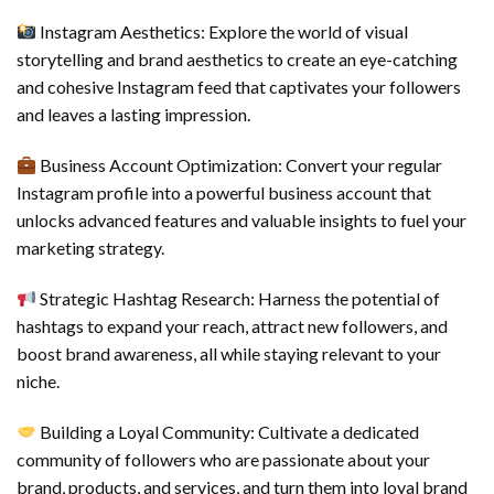
Instagram Aesthetics: Explore the world of visual
storytelling and brand aesthetics to create an eye-catching
and cohesive Instagram feed that captivates your followers
and leaves a lasting impression.
Business Account Optimization: Convert your regular
Instagram profile into a powerful business account that
unlocks advanced features and valuable insights to fuel your
marketing strategy.
Strategic Hashtag Research: Harness the potential of
hashtags to expand your reach, attract new followers, and
boost brand awareness, all while staying relevant to your
niche.
Building a Loyal Community: Cultivate a dedicated
community of followers who are passionate about your
brand, products, and services, and turn them into loyal brand