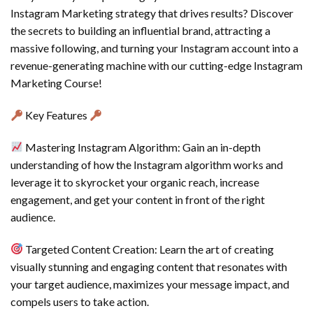
Instagram Marketing strategy that drives results? Discover
the secrets to building an influential brand, attracting a
massive following, and turning your Instagram account into a
revenue-generating machine with our cutting-edge Instagram
Marketing Course!
Key Features
Mastering Instagram Algorithm: Gain an in-depth
understanding of how the Instagram algorithm works and
leverage it to skyrocket your organic reach, increase
engagement, and get your content in front of the right
audience.
Targeted Content Creation: Learn the art of creating
visually stunning and engaging content that resonates with
your target audience, maximizes your message impact, and
compels users to take action.