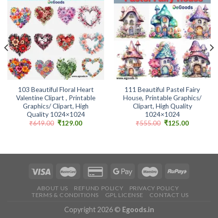
Add to
Add to
wishlist
wishlist
103 Beautiful Floral Heart
111 Beautiful Pastel Fairy
Valentine Clipart , Printable
House, Printable Graphics/
Graphics/ Clipart, High
Clipart, High Quality
Quality 1024×1024
1024×1024
Original
Current
Original
Current
₹
649.00
₹
129.00
₹
555.00
₹
125.00
price
price
price
price
was:
is:
was:
is:
.
₹649.00.
₹129.00.
₹555.00.
₹125.00.
ABOUT US
REFUND POLICY
PRIVACY POLICY
TERMS & CONDITIONS
GPL LICENSE
CONTACT US
Copyright 2026 ©
Egoods.in