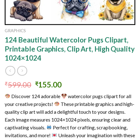
GRAPHICS
124 Beautiful Watercolor Pugs Clipart,
Printable Graphics, Clip Art, High Quality
1024×1024
Original
Current
599.00
155.00
₹
₹
price
price
Discover 124 adorable
watercolor pugs clipart for all
was:
is:
your creative projects!
These printable graphics and high-
₹599.00.
₹155.00.
quality clip art will add a delightful touch to your designs.
Each image measures 1024×1024 pixels, ensuring clear and
captivating visuals.
Perfect for crafting, scrapbooking,
invitations, and more!
Unleash your imagination with these