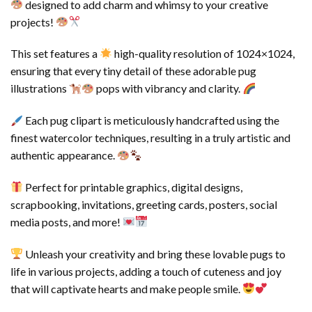
designed to add charm and whimsy to your creative
projects!
This set features a
high-quality resolution of 1024×1024,
ensuring that every tiny detail of these adorable pug
illustrations
pops with vibrancy and clarity.
Each pug clipart is meticulously handcrafted using the
finest watercolor techniques, resulting in a truly artistic and
authentic appearance.
Perfect for printable graphics, digital designs,
scrapbooking, invitations, greeting cards, posters, social
media posts, and more!
Unleash your creativity and bring these lovable pugs to
life in various projects, adding a touch of cuteness and joy
that will captivate hearts and make people smile.