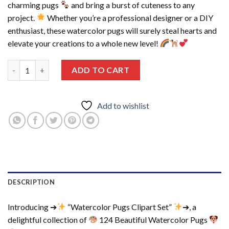
charming pugs
and bring a burst of cuteness to any
project.
Whether you’re a professional designer or a DIY
enthusiast, these watercolor pugs will surely steal hearts and
elevate your creations to a whole new level!
124 Beautiful Watercolor Pugs Clipart, Printable Graphics, Clip
ADD TO CART
Add to wishlist
DESCRIPTION
Introducing ➔
“Watercolor Pugs Clipart Set”
➔, a
delightful collection of
124 Beautiful Watercolor Pugs