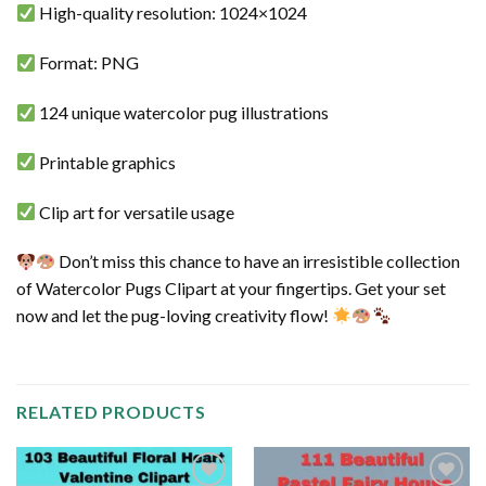
High-quality resolution: 1024×1024
Format: PNG
124 unique watercolor pug illustrations
Printable graphics
Clip art for versatile usage
Don’t miss this chance to have an irresistible collection
of Watercolor Pugs Clipart at your fingertips. Get your set
now and let the pug-loving creativity flow!
RELATED PRODUCTS