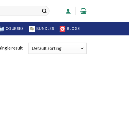
COURSES
BUNDLES
BLOGS
ingle result