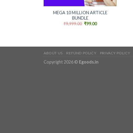
+
MEGA 10 MILLION ARTICLE
BUNDLE
Original
Current
₹
9,999.00
₹
99.00
price
price
was:
is:
₹9,999.00.
₹99.00.
ABOUT US
REFUND POLICY
PRIVACY POLICY
Copyright 2026 ©
Egoods.in