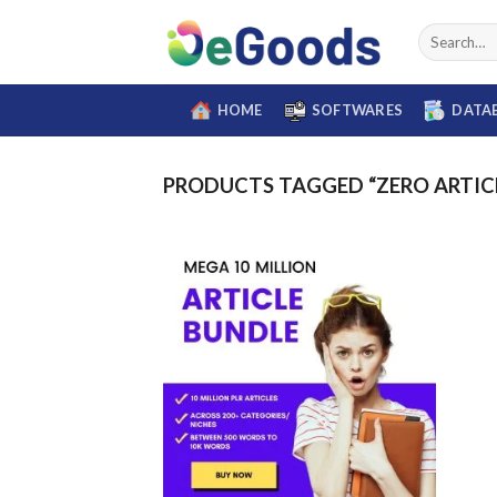
Skip
Search
to
for:
content
HOME
SOFTWARES
DATA
PRODUCTS TAGGED “ZERO ARTIC
Add to
wishlist