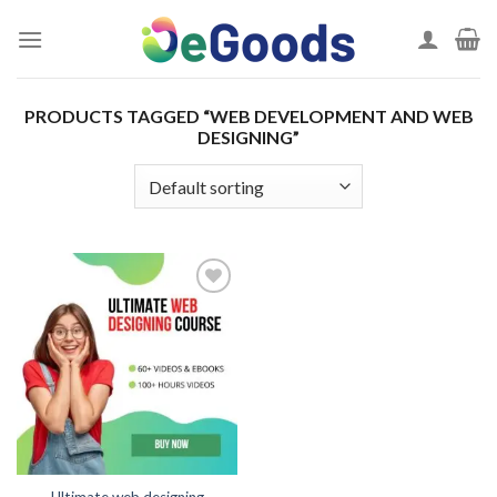
Skip
to
content
PRODUCTS TAGGED “WEB DEVELOPMENT AND WEB
DESIGNING”
Add to
wishlist
Ultimate web designing