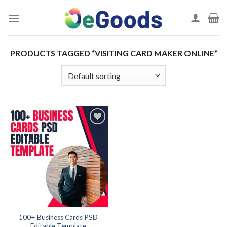
Skip
to
content
PRODUCTS TAGGED “VISITING CARD MAKER ONLINE”
Add to
wishlist
100+ Business Cards PSD
Editable Template