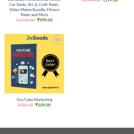
price
price
Car Reels, Art & Craft Reels,
was:
is:
Video Meme Bundle, Fitness
₹1,999.00.
₹199.00.
Reels and More
Original
Current
₹
3,499.00
₹
999.00
price
price
was:
is:
₹3,499.00.
₹999.00.
Add to
wishlist
YouTube Marketing
Original
Current
₹
589.00
₹
109.00
price
price
was:
is:
₹589.00.
₹109.00.