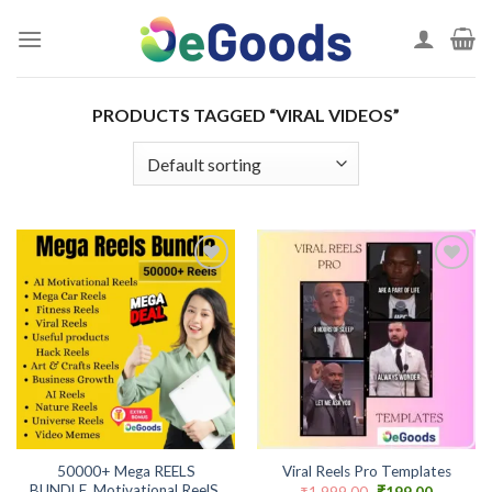
Skip
to
content
PRODUCTS TAGGED “VIRAL VIDEOS”
Add to
Add to
wishlist
wishlist
50000+ Mega REELS
Viral Reels Pro Templates
BUNDLE, Motivational ReelS,
Original
Current
₹
1,999.00
₹
199.00