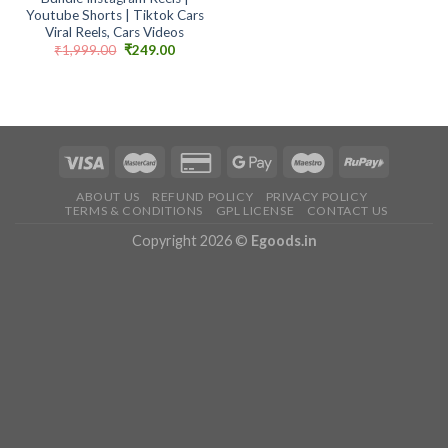
Youtube Shorts | Tiktok Cars
Viral Reels, Cars Videos
Original
Current
₹
1,999.00
₹
249.00
price
price
was:
is:
₹1,999.00.
₹249.00.
ABOUT US
REFUND POLICY
PRIVACY POLICY
TERMS & CONDITIONS
GPL LICENSE
CONTACT US
Copyright 2026 ©
Egoods.in