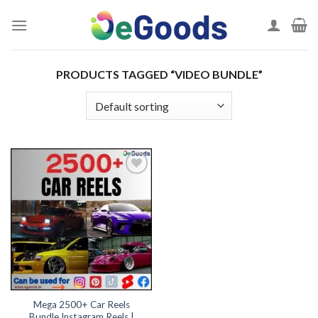
Skip
to
content
PRODUCTS TAGGED “VIDEO BUNDLE”
Add to
wishlist
Mega 2500+ Car Reels
Bundle Instagram Reels |