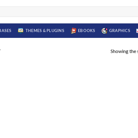
BASES
THEMES & PLUGINS
EBOOKS
GRAPHICS
Showing the s
”