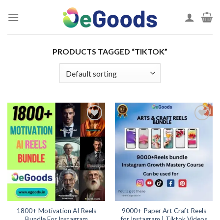
Skip
to
content
PRODUCTS TAGGED “TIKTOK”
Add to
Add to
wishlist
wishlist
1800+ Motivation AI Reels
9000+ Paper Art Craft Reels
Bundle For Instagram
for Instagram | Tiktok Videos