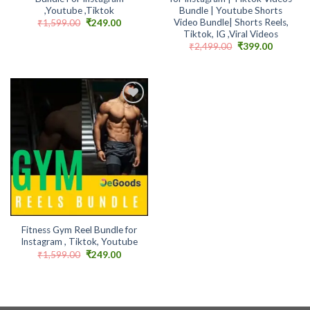
,Youtube ,Tiktok
Bundle | Youtube Shorts
Video Bundle| Shorts Reels,
Original
Current
₹
1,599.00
₹
249.00
price
price
Tiktok, IG ,Viral Videos
was:
is:
Original
Current
₹
2,499.00
₹
399.00
₹1,599.00.
₹249.00.
price
price
was:
is:
₹2,499.00.
₹399.00.
Add to
wishlist
Fitness Gym Reel Bundle for
Instagram , Tiktok, Youtube
Original
Current
₹
1,599.00
₹
249.00
price
price
was:
is:
₹1,599.00.
₹249.00.