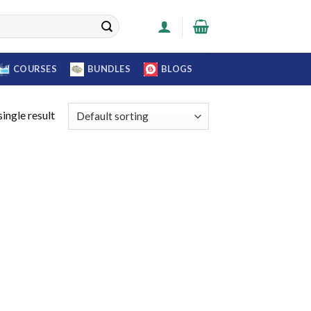
COURSES
BUNDLES
BLOGS
ingle result