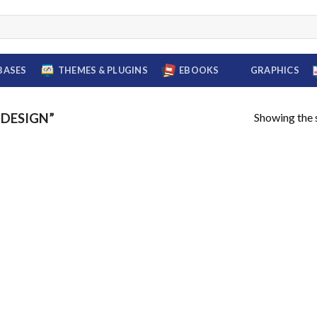
BASES
THEMES & PLUGINS
EBOOKS
GRAPHICS
Showing the s
DESIGN”