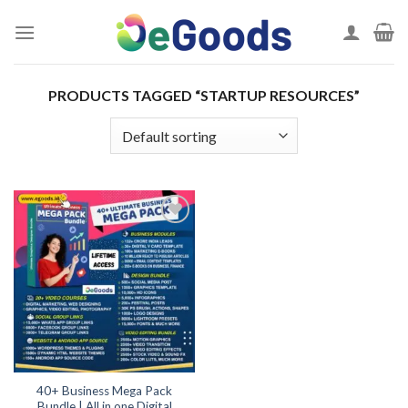
Skip
to
content
PRODUCTS TAGGED “STARTUP RESOURCES”
Add to
wishlist
40+ Business Mega Pack
Bundle | All in one Digital