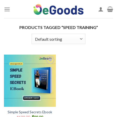
Skip
to
content
PRODUCTS TAGGED “SPEED TRAINING”
Add to
wishlist
Simple Speed Secrets Ebook
Original
Current
₹
699.00
₹
99.00