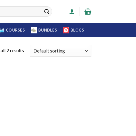
COURSES
BUNDLES
BLOGS
ll 2 results