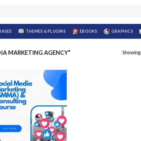
BASES
THEMES & PLUGINS
EBOOKS
GRAPHICS
Showing a
DIA MARKETING AGENCY”
Add to
wishlist