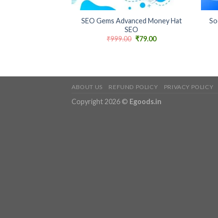
+
+
SEO Gems Advanced Money Hat
So
SEO
Original
Current
₹
999.00
₹
79.00
price
price
was:
is:
₹999.00.
₹79.00.
ABOUT US
REFUND POLICY
PRIVACY POLICY
Copyright 2026 ©
Egoods.in