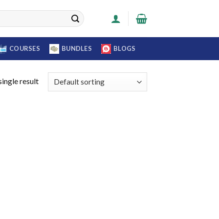
COURSES
BUNDLES
BLOGS
ingle result