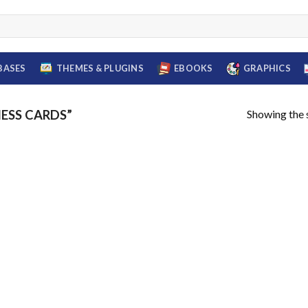
BASES
THEMES & PLUGINS
EBOOKS
GRAPHICS
Showing the s
ESS CARDS”