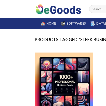
Skip
Search
to
for:
content
HOME
SOFTWARES
DATA
PRODUCTS TAGGED “SLEEK BUSIN
Add to
wishlist