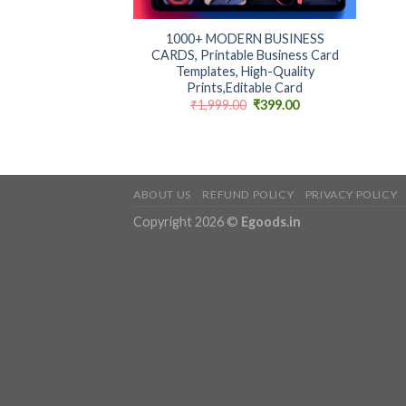
+
1000+ MODERN BUSINESS
CARDS, Printable Business Card
Templates, High-Quality
Prints,Editable Card
Original
Current
₹
1,999.00
₹
399.00
price
price
was:
is:
₹1,999.00.
₹399.00.
ABOUT US
REFUND POLICY
PRIVACY POLICY
Copyright 2026 ©
Egoods.in