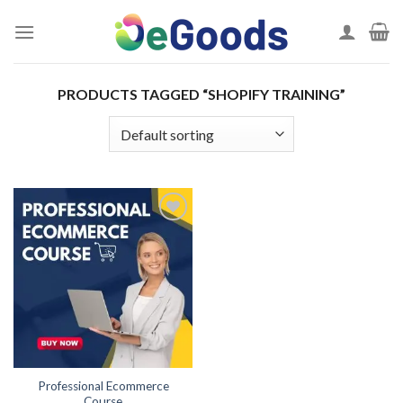
Skip
to
content
PRODUCTS TAGGED “SHOPIFY TRAINING”
Add to
wishlist
Professional Ecommerce
Course