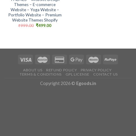
Themes – E-commerce
Website – Yoga Website –
Portfolio Website – Premium
Website Themes Shopify
Original
Current
₹
999.00
₹
499.00
price
price
was:
is:
₹999.00.
₹499.00.
ABOUT US
REFUND POLICY
PRIVACY POLICY
TERMS & CONDITIONS
GPL LICENSE
CONTACT US
Copyright 2026 ©
Egoods.in