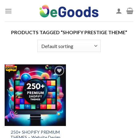
Skip
to
content
PRODUCTS TAGGED “SHOPIFY PRESTIGE THEME”
Add to
wishlist
250+ SHOPIFY PREMIUM
THEMES – Website Design