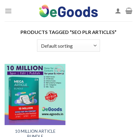
Skip
to
content
PRODUCTS TAGGED “SEO PLR ARTICLES”
Add to
wishlist
10 MILLION ARTICLE
BUNDLE