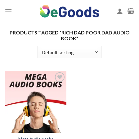
Skip
to
content
PRODUCTS TAGGED “RICH DAD POOR DAD AUDIO
BOOK”
Add to
wishlist