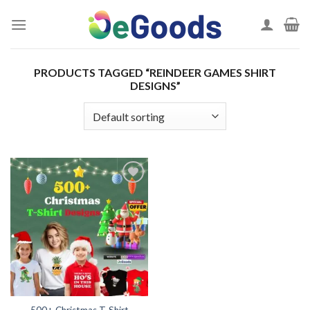
Skip
to
content
PRODUCTS TAGGED “REINDEER GAMES SHIRT
DESIGNS”
Add to
wishlist
500+ Christmas T-Shirt