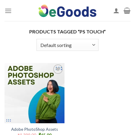
Skip
to
content
PRODUCTS TAGGED “PS TOUCH”
Add to
wishlist
Adobe PhotoShop Assets
Original
Current
₹
1,399.00
₹
65.00