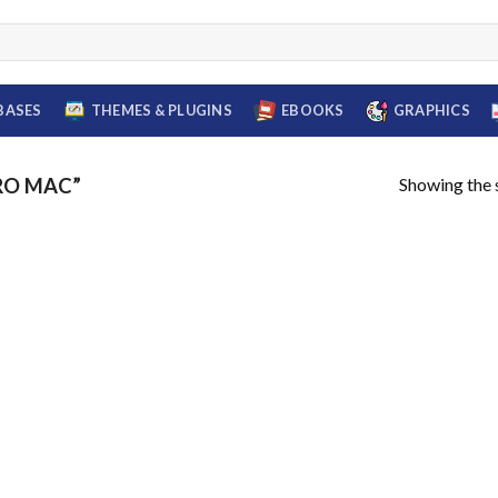
BASES
THEMES & PLUGINS
EBOOKS
GRAPHICS
Showing the s
RO MAC”