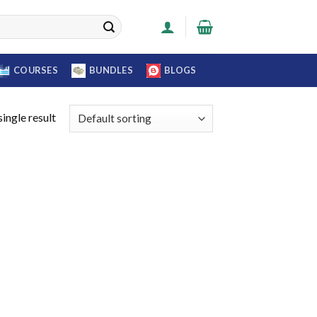
COURSES
BUNDLES
BLOGS
ingle result