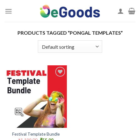
Skip
to
content
PRODUCTS TAGGED “PONGAL TEMPLATES”
Add to
wishlist
Festival Template Bundle
Original
Current
₹
1,199.00
₹
55.00