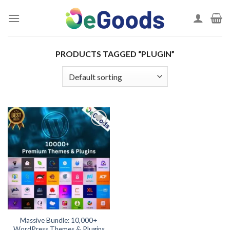
Skip
to
content
PRODUCTS TAGGED “PLUGIN”
Add to
wishlist
Massive Bundle: 10,000+
WordPress Themes & Plugins