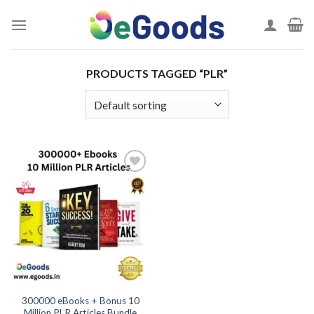
Skip
to
content
PRODUCTS TAGGED “PLR”
Add to
wishlist
300000 eBooks + Bonus 10
Million PLR Articles Bundle