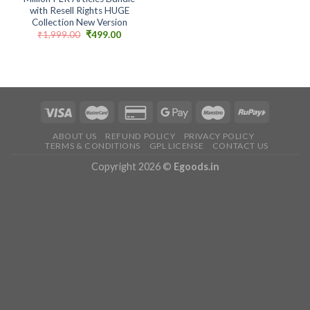
with Resell Rights HUGE
Collection New Version
Original
Current
₹
1,999.00
₹
499.00
price
price
was:
is:
₹1,999.00.
₹499.00.
ABOUT US
REFUND POLICY
PRIVACY POLICY
TERMS & CONDITIONS
GPL LICENSE
CONTACT US
Copyright 2026 ©
Egoods.in