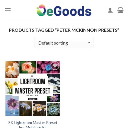
Skip
to
content
PRODUCTS TAGGED “PETER MCKINNON PRESETS”
Add to
wishlist
8K Lightroom Master Preset
For Mobile & Pc