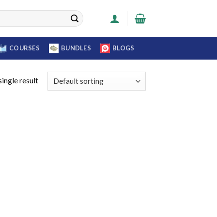
COURSES
BUNDLES
BLOGS
ingle result