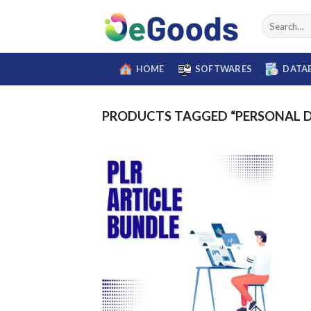
Skip
Search
to
for:
content
HOME
SOFTWARES
DATA
PRODUCTS TAGGED “PERSONAL 
Add to
wishlist