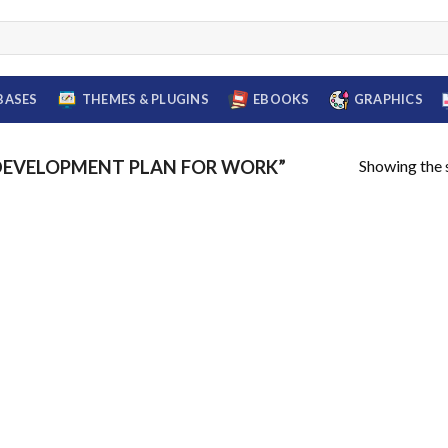
BASES
THEMES & PLUGINS
EBOOKS
GRAPHICS
Showing the s
DEVELOPMENT PLAN FOR WORK”