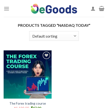
Skip
to
content
PRODUCTS TAGGED “NASDAQ TODAY”
Add to
wishlist
The Forex trading course
Original
Current
₹
1,199.00
₹
47.00