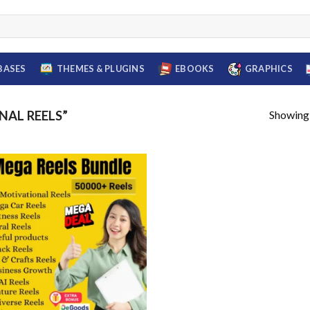
BASES
THEMES & PLUGINS
EBOOKS
GRAPHICS
Showing a
AL REELS”
Add to
wishlist