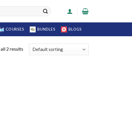
COURSES
BUNDLES
BLOGS
ll 2 results