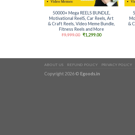
+
+
50000+ Mega REELS BUNDLE,
Motivational ReelS, Car Reels, Art
Mo
& Craft Reels, Video Meme Bundle,
& C
Fitness Reels and More
Original
Current
₹
9,999.00
₹
1,299.00
price
price
was:
is:
₹9,999.00.
₹1,299.00.
ABOUT US
REFUND POLICY
PRIVACY POLICY
Copyright 2026 ©
Egoods.in