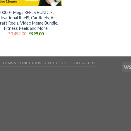
50000+ Mega REELS BUNDLE,
tivational ReelS, Car Reels, Art
raft Reels, Video Meme Bundle,
Fitness Reels and More
Original
Current
₹
3,499.00
₹
999.00
price
price
was:
is:
₹3,499.00.
₹999.00.
TERMS & CONDITIONS
GPL LICENSE
CONTACT US