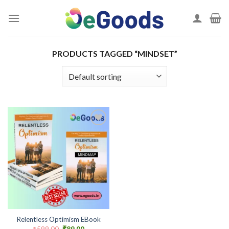
Skip
to
content
PRODUCTS TAGGED “MINDSET”
Add to
wishlist
Relentless Optimism EBook
Original
Current
₹
599.00
₹
89.00