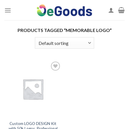
Skip
to
content
PRODUCTS TAGGED “MEMORABLE LOGO”
Add to
wishlist
Custom LOGO DESIGN Kit
with 50k Logos, Professional