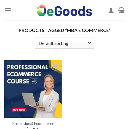
Skip
to
content
PRODUCTS TAGGED “MBA E COMMERCE”
Add to
wishlist
Professional Ecommerce
Course