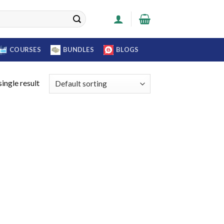
COURSES
BUNDLES
BLOGS
ingle result