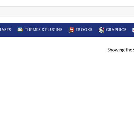
BASES
THEMES & PLUGINS
EBOOKS
GRAPHICS
Showing the s