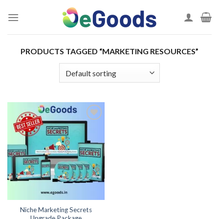
Skip
to
content
PRODUCTS TAGGED “MARKETING RESOURCES”
Add to
wishlist
Niche Marketing Secrets
Upgrade Package