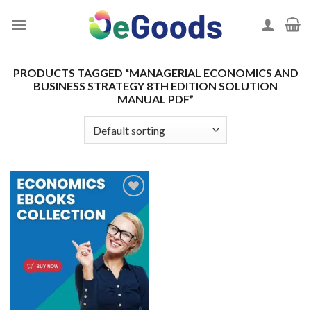
Skip
to
content
PRODUCTS TAGGED “MANAGERIAL ECONOMICS AND
BUSINESS STRATEGY 8TH EDITION SOLUTION
MANUAL PDF”
Add to
wishlist