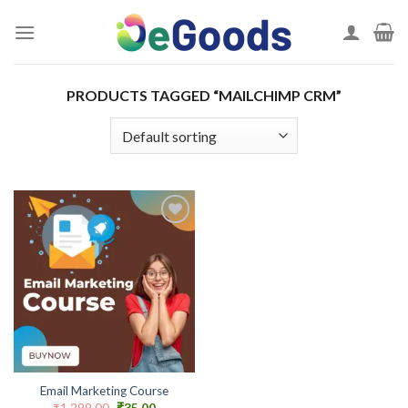
Skip
to
content
PRODUCTS TAGGED “MAILCHIMP CRM”
Add to
wishlist
Email Marketing Course
Original
Current
₹
1,299.00
₹
35.00