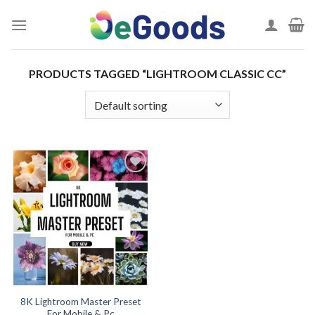
Skip
to
content
PRODUCTS TAGGED “LIGHTROOM CLASSIC CC”
Add to
wishlist
8K Lightroom Master Preset
For Mobile & Pc