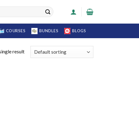
COURSES
BUNDLES
BLOGS
ingle result