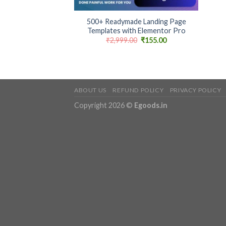
+
500+ Readymade Landing Page
Templates with Elementor Pro
Original
Current
₹
2,999.00
₹
155.00
price
price
was:
is:
₹2,999.00.
₹155.00.
ABOUT US
REFUND POLICY
PRIVACY POLICY
Copyright 2026 ©
Egoods.in