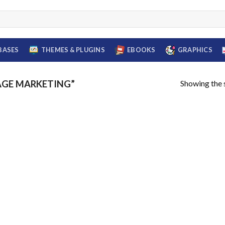
BASES
THEMES & PLUGINS
EBOOKS
GRAPHICS
Showing the s
AGE MARKETING”