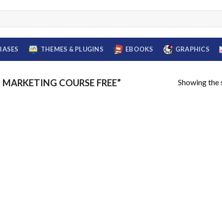
BASES
THEMES & PLUGINS
EBOOKS
GRAPHICS
Showing the s
MARKETING COURSE FREE”