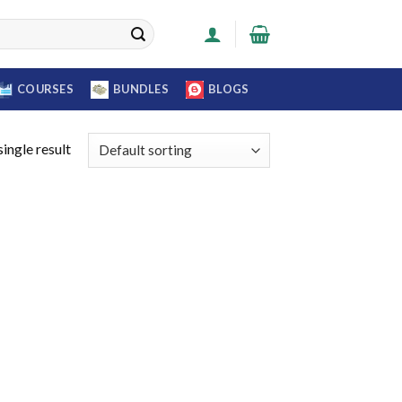
COURSES
BUNDLES
BLOGS
ingle result