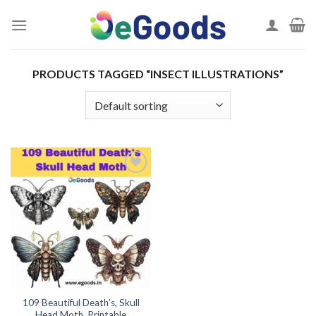
Skip
to
content
PRODUCTS TAGGED “INSECT ILLUSTRATIONS”
Add to
wishlist
109 Beautiful Death’s, Skull
Head Moth, Printable